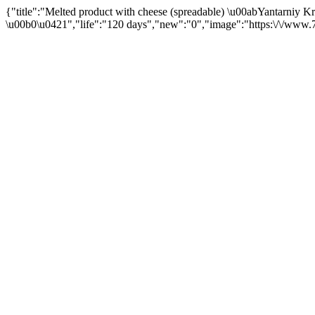
{"title":"Melted product with cheese (spreadable) \u00abYantarniy 
\u00b0\u0421","life":"120 days","new":"0","image":"https:\/\/www.