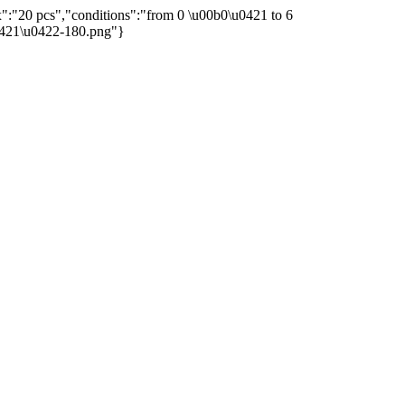
":"20 pcs","conditions":"from 0 \u00b0\u0421 to 6
u0421\u0422-180.png"}