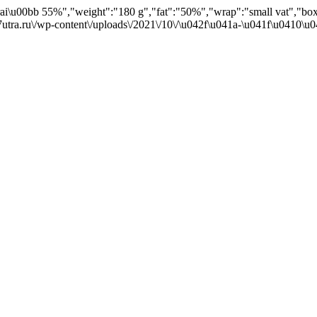
Krai\u00bb 55%","weight":"180 g","fat":"50%","wrap":"small vat","box
7utra.ru\/wp-content\/uploads\/2021\/10\/\u042f\u041a-\u041f\u0410\