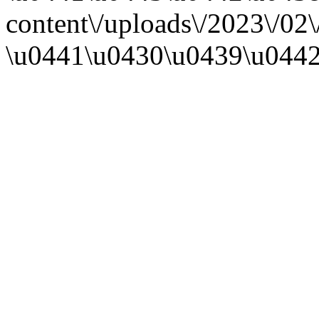
content\/uploads\/2023\/
\u0441\u0430\u0439\u0442