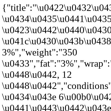
{"title":"\u0422\u0432\u
\u0434\u0435\u0441\u0435
\u0423\u0442\u0440\u043
\u041c\u0430\u043b\u043
3%","weight":"350
\u0433","fat":"3%","wrap"
\u0448\u0442, 12
\u0448\u0442","conditions
\u0434\u043e 6\u00b0\u042
\u0441\u0443\u0442\u043e\u