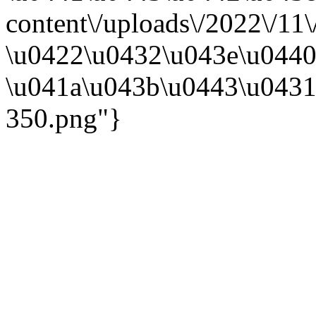
content\/uploads\/2022\/11
\u0422\u0432\u043e\u0440
\u041a\u043b\u0443\u0431
350.png"}