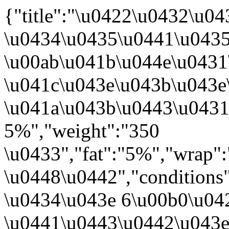
{"title":"\u0422\u0432\u
\u0434\u0435\u0441\u043
\u00ab\u041b\u044e\u0431
\u041c\u043e\u043b\u043e
\u041a\u043b\u0443\u043
5%","weight":"350
\u0433","fat":"5%","wrap"
\u0448\u0442","conditions
\u0434\u043e 6\u00b0\u042
\u0441\u0443\u0442\u043e\u