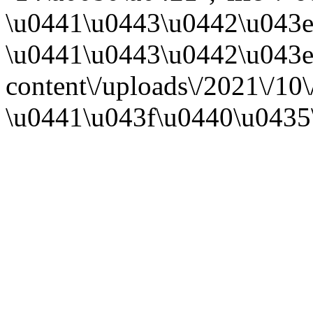
\u0441\u0443\u0442\u043e
\u0441\u0443\u0442\u043e\u
content\/uploads\/2021\/1
\u0441\u043f\u0440\u0435