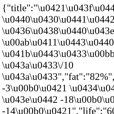
{"title":"\u0421\u043f\u0
\u0440\u0430\u0441\u0442
\u0436\u0438\u0440\u043
\u00ab\u0411\u0443\u044
\u041b\u0443\u0433\u00bb
\u043a\u0433\/10
\u043a\u0433","fat":"82%"
-3\u00b0\u0421 \u0434\u04
\u043e\u0442 -18\u00b0\u
-14\u00b0\u0421","life":"6