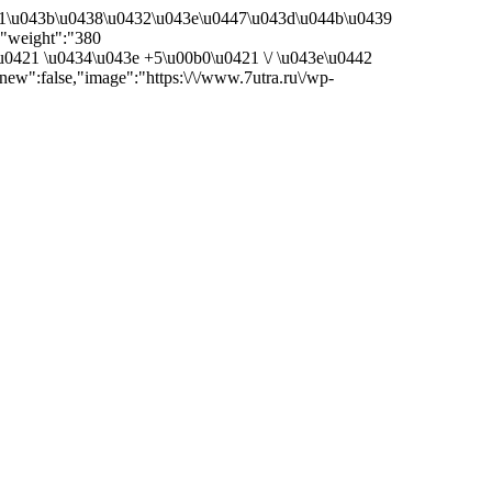
41\u043b\u0438\u0432\u043e\u0447\u043d\u044b\u0439
"weight":"380
u0421 \u0434\u043e +5\u00b0\u0421 \/ \u043e\u0442
w":false,"image":"https:\/\/www.7utra.ru\/wp-