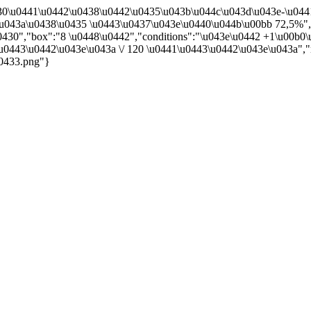
0430\u0441\u0442\u0438\u0442\u0435\u043b\u044c\u043d\u043e-\u04
u043a\u0438\u0435 \u0443\u0437\u043e\u0440\u044b\u00bb 72,5%",
430","box":"8 \u0448\u0442","conditions":"\u043e\u0442 +1\u00b0\
u0443\u0442\u043e\u043a \/ 120 \u0441\u0443\u0442\u043e\u043a","ne
u0433.png"}