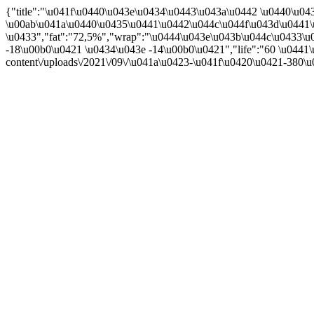
{"title":"\u041f\u0440\u043e\u0434\u0443\u043a\u0442 \u0440\u
\u00ab\u041a\u0440\u0435\u0441\u0442\u044c\u044f\u043d\u0441\
\u0433","fat":"72,5%","wrap":"\u0444\u043e\u043b\u044c\u0433\u0
-18\u00b0\u0421 \u0434\u043e -14\u00b0\u0421","life":"60 \u0441\
content\/uploads\/2021\/09\/\u041a\u0423-\u041f\u0420\u0421-380\